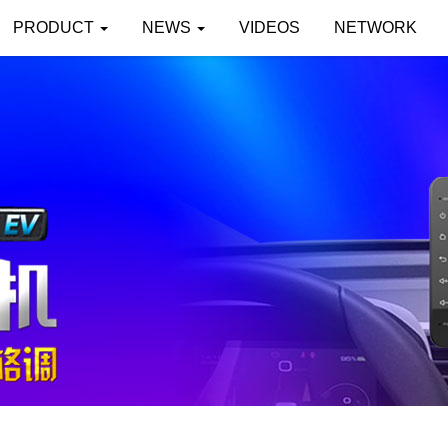
PRODUCT
NEWS
VIDEOS
NETWORK