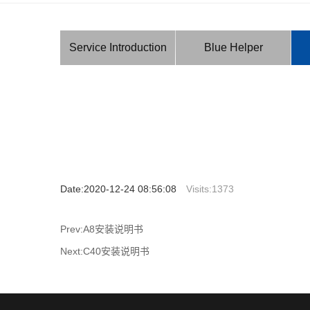
Service Introduction
Blue Helper
Date:2020-12-24 08:56:08
Visits:
1373
Prev:A8安装说明书
Next:C40安装说明书