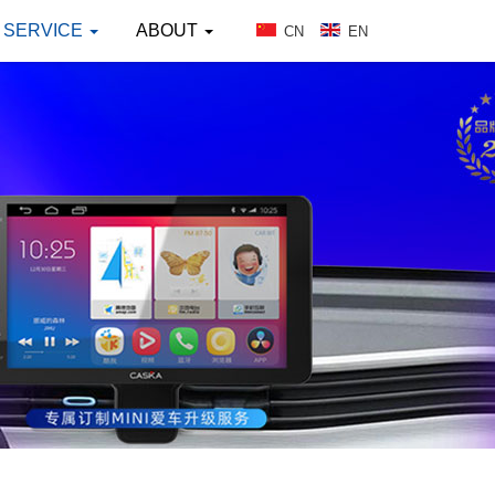
SERVICE
ABOUT
CN
EN