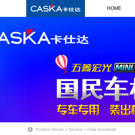
HOME
Position:
Home
>
Service
>
Data download