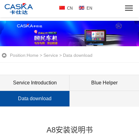
CN
EN
Position:
Home
>
Service
>
Data download
Service Introduction
Blue Helper
Data download
A8安装说明书