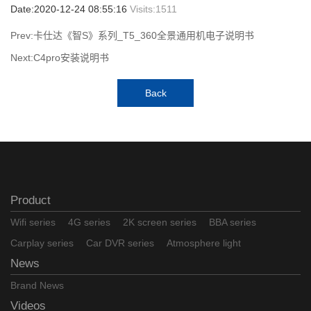
Date:2020-12-24 08:55:16
Visits:
1511
Prev:卡仕达《智S》系列_T5_360全景通用机电子说明书
Next:C4pro安装说明书
Back
Product
Wifi series
4G series
2K screen series
BBA series
Carplay series
Car DVR series
Atmosphere light
News
Brand News
Videos