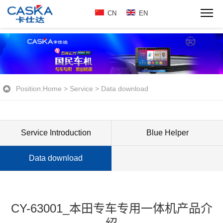
CN
EN
Position:
Home
>
Service
>
Data download
Service Introduction
Blue Helper
Data download
CY-63001_本田专车专用一体机产品介