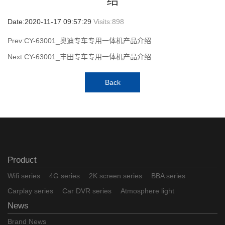
绍
Date:2020-11-17 09:57:29
Visits:
898
Prev:CY-63001_奥迪专车专用一体机产品介绍
Next:CY-63001_丰田专车专用一体机产品介绍
Back
Product
Wifi series
4G series
2K screen series
BBA series
Carplay series
Car DVR series
Atmosphere light
News
Brand News