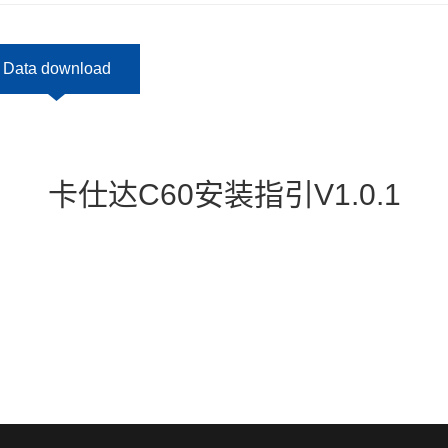
Data download
卡仕达C60安装指引V1.0.1