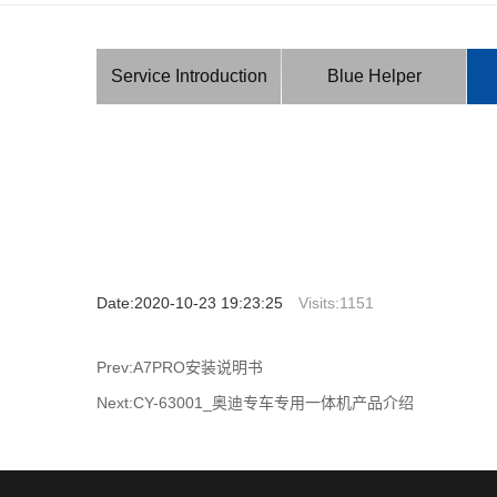
Service Introduction
Blue Helper
Date:2020-10-23 19:23:25
Visits:
1151
Prev:A7PRO安装说明书
Next:CY-63001_奥迪专车专用一体机产品介绍