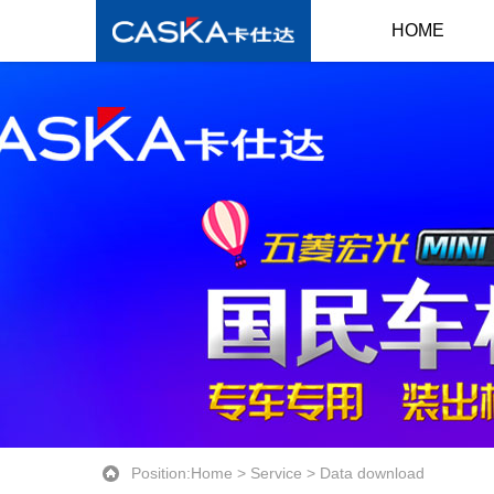
HOME
Position:
Home
>
Service
>
Data download