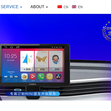
SERVICE
ABOUT
CN
EN