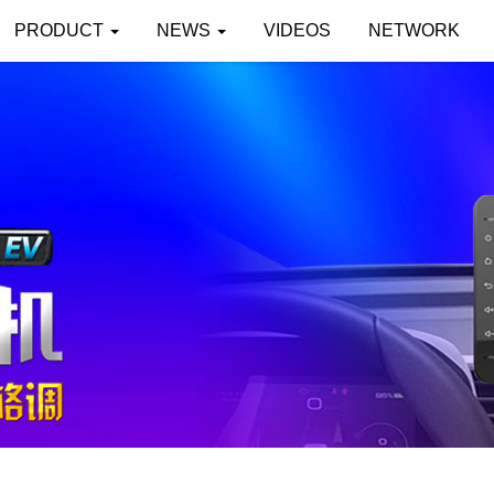
PRODUCT
NEWS
VIDEOS
NETWORK