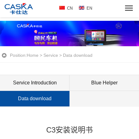
CN
EN
Position:
Home
>
Service
>
Data download
Service Introduction
Blue Helper
Data download
C3安装说明书