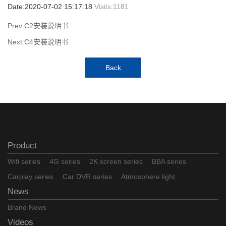
Date:2020-07-02 15:17:18
Visits:
1181
Prev:C2安装说明书
Next:C4安装说明书
Back
Product
Wifi series
4G series
2K screen series
BBA series
Carplay series
Car DVR series
Atmosphere light
News
Brand News
Videos