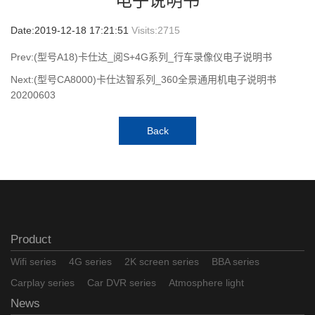
电子说明书
Date:2019-12-18 17:21:51
Visits:
2715
Prev:(型号A18)卡仕达_阅S+4G系列_行车录像仪电子说明书
Next:(型号CA8000)卡仕达智系列_360全景通用机电子说明书
20200603
Back
Product
Wifi series
4G series
2K screen series
BBA series
Carplay series
Car DVR series
Atmosphere light
News