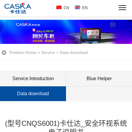
CN
EN
Position:
Home
>
Service
>
Data download
Service Introduction
Blue Helper
Data download
(型号CNQS6001)卡仕达_安全环视系统