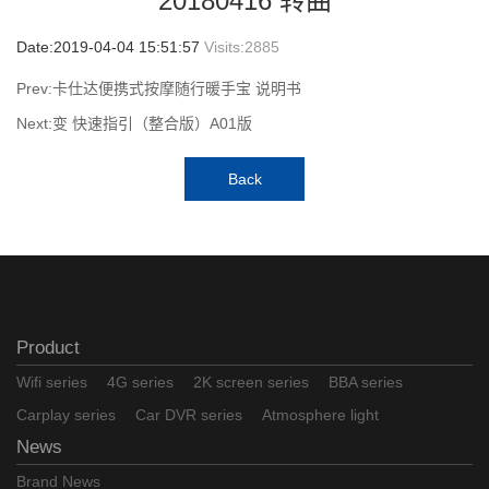
20180416 转曲
Date:2019-04-04 15:51:57
Visits:
2885
Prev:卡仕达便携式按摩随行暖手宝 说明书
Next:变 快速指引（整合版）A01版
Back
Product
Wifi series
4G series
2K screen series
BBA series
Carplay series
Car DVR series
Atmosphere light
News
Brand News