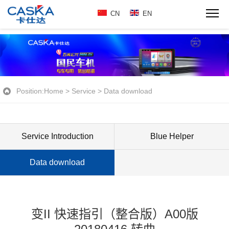
CN
EN
Position:
Home
>
Service
>
Data download
Service Introduction
Blue Helper
Data download
变II 快速指引（整合版）A00版